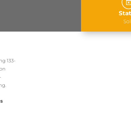
Sta
So
ing 133-
ion
-
ng.
ns