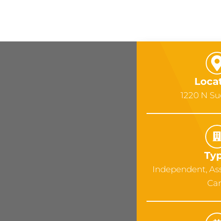
Loca
1220 N S
Ty
Independent, As
Ca