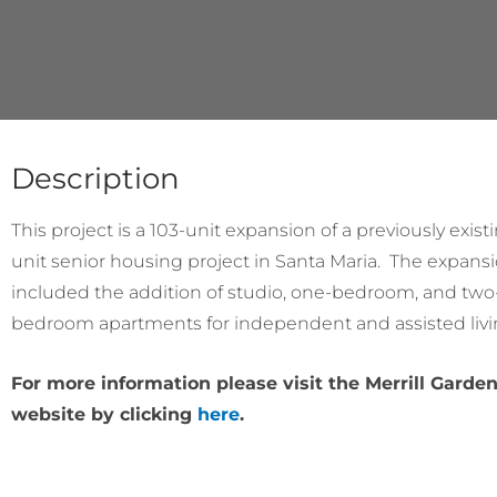
Description
This project is a 103-unit expansion of a previously exist
unit senior housing project in Santa Maria. The expans
included the addition of studio, one-bedroom, and two
bedroom apartments for independent and assisted livi
For more information please visit the Merrill Garde
website by clicking
here
.