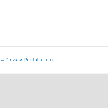
←
Previous Portfolio Item