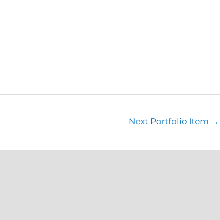
Next Portfolio Item
→