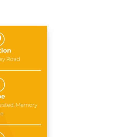
tion
uey Road
pe
sisted, Memory
re