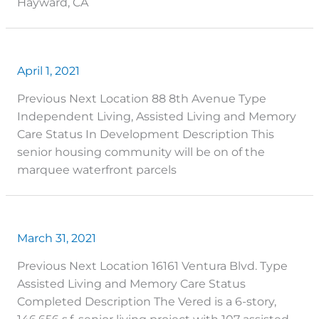
Hayward, CA
April 1, 2021
Previous Next Location 88 8th Avenue Type
Independent Living, Assisted Living and Memory
Care Status In Development Description This
senior housing community will be on of the
marquee waterfront parcels
March 31, 2021
Previous Next Location 16161 Ventura Blvd. Type
Assisted Living and Memory Care Status
Completed Description The Vered is a 6-story,