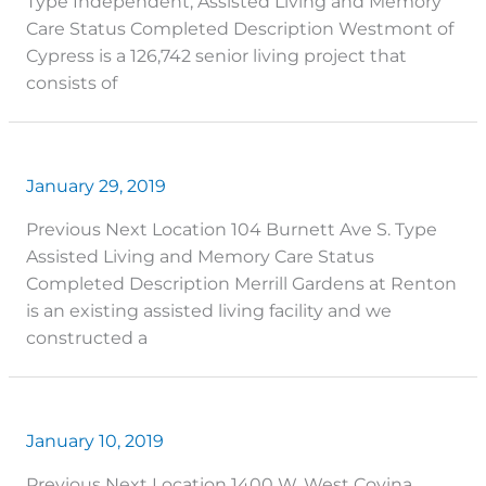
Type Independent, Assisted Living and Memory
Care Status Completed Description Westmont of
Cypress is a 126,742 senior living project that
consists of
January 29, 2019
Previous Next Location 104 Burnett Ave S. Type
Assisted Living and Memory Care Status
Completed Description Merrill Gardens at Renton
is an existing assisted living facility and we
constructed a
January 10, 2019
Previous Next Location 1400 W. West Covina