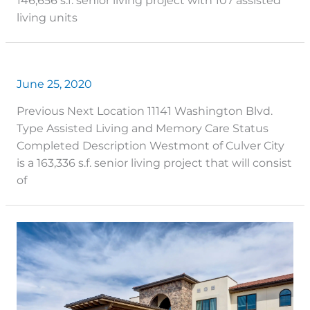
146,656 s.f. senior living project with 107 assisted
living units
June 25, 2020
Previous Next Location 11141 Washington Blvd.
Type Assisted Living and Memory Care Status
Completed Description Westmont of Culver City
is a 163,336 s.f. senior living project that will consist
of