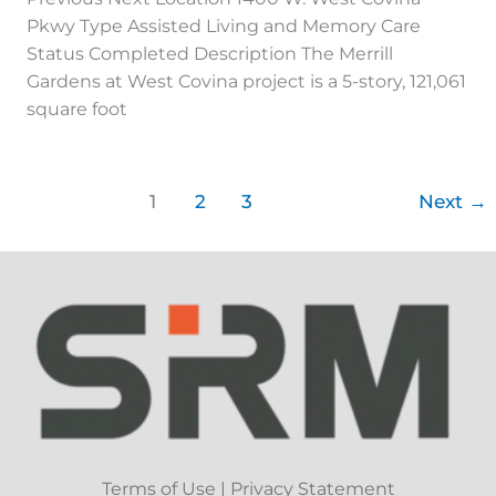
Pkwy Type Assisted Living and Memory Care
Status Completed Description The Merrill
Gardens at West Covina project is a 5-story, 121,061
square foot
1
2
3
Next
→
Terms of Use
|
Privacy Statement