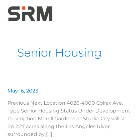
Skip
to
content
Senior Housing
May 16, 2023
Previous Next Location 4026-4000 Colfax Ave.
Type Senior Housing Status Under Development
Description Merrill Gardens at Studio City will sit
on 2.27 acres along the Los Angeles River,
surrounded by […]