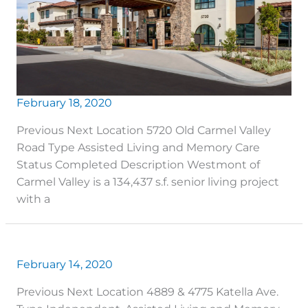
February 18, 2020
Previous Next Location 5720 Old Carmel Valley
Road Type Assisted Living and Memory Care
Status Completed Description Westmont of
Carmel Valley is a 134,437 s.f. senior living project
with a
February 14, 2020
Previous Next Location 4889 & 4775 Katella Ave.