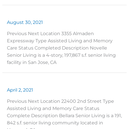
August 30, 2021
Previous Next Location 3355 Almaden
Expressway Type Assisted Living and Memory
Care Status Completed Description Novelle
Senior Living is a 4-story, 197,867 s.f. senior living
facility in San Jose, CA
April 2, 2021
Previous Next Location 22400 2nd Street Type
Assisted Living and Memory Care Status
Complete Description Bellara Senior Living is a 191,
842 s.f. senior living community located in