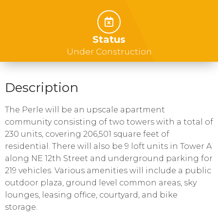
Status
Under Construction
Description
The Perle will be an upscale apartment
community consisting of two towers with a total of
230 units, covering 206,501 square feet of
residential. There will also be 9 loft units in Tower A
along NE 12th Street and underground parking for
219 vehicles. Various amenities will include a public
outdoor plaza, ground level common areas, sky
lounges, leasing office, courtyard, and bike
storage.