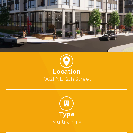
Location
10621 NE 12th Street
Type
Multifamily