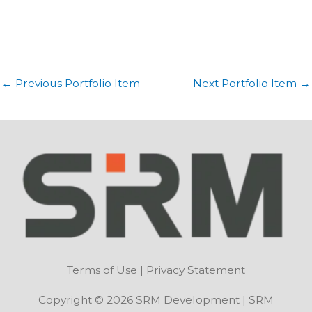
←
Previous Portfolio Item
Next Portfolio Item
→
Terms of Use
|
Privacy Statement
Copyright © 2026 SRM Development | SRM