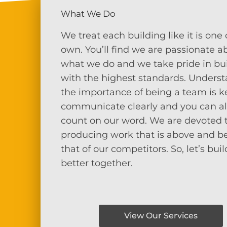
What We Do
We treat each building like it is one 
own. You’ll find we are passionate a
what we do and we take pride in bu
with the highest standards. Unders
the importance of being a team is k
communicate clearly and you can a
count on our word. We are devoted 
producing work that is above and 
that of our competitors.
So, let’s buil
better together.
View Our Services