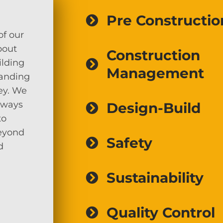
Pre Constructio
of our
bout
Construction
ilding
Management
tanding
ey. We
lways
Design-Build
to
beyond
Safety
d
Sustainability
Quality Control