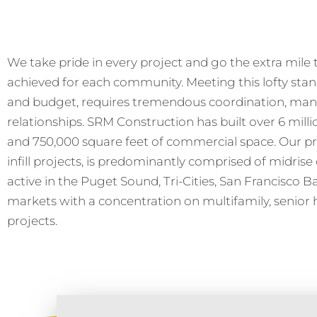
We take pride in every project and go the extra mile to
achieved for each community. Meeting this lofty sta
and budget, requires tremendous coordination, man
relationships. SRM Construction has built over 6 millio
and 750,000 square feet of commercial space. Our pr
infill projects, is predominantly comprised of midrise 
active in the Puget Sound, Tri-Cities, San Francisco 
markets with a concentration on multifamily, senior 
projects.