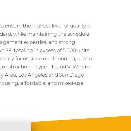
 ensure the highest level of quality is
ndard, while maintaining the schedule
agement expertise, and strong
n SF, totaling in excess of 5,000 units
imary focus since our founding, urban
construction – Type I, II, and V. We are
Bay Area, Los Angeles and San Diego
housing, affordable, and mixed-use