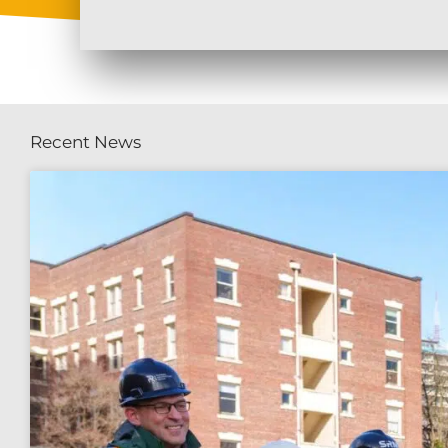
Recent News