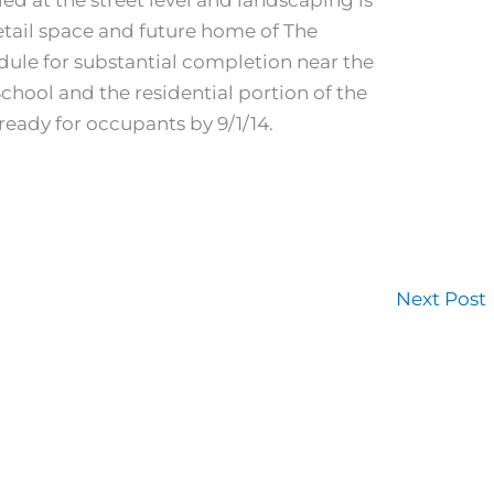
retail space and future home of The
dule for substantial completion near the
chool and the residential portion of the
ready for occupants by 9/1/14.
Next Post