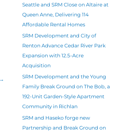
r
Seattle and SRM Close on Altaire at
s
:
Queen Anne, Delivering 114
Affordable Rental Homes
SRM Development and City of
Renton Advance Cedar River Park
Expansion with 12.5-Acre
Acquisition
SRM Development and the Young
→
Family Break Ground on The Bob, a
192-Unit Garden-Style Apartment
Community in Richlan
SRM and Haseko forge new
Partnership and Break Ground on