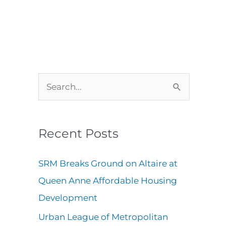
A
C
S
r
a
e
c
t
a
Recent Posts
h
e
r
i
g
c
SRM Breaks Ground on Altaire at
v
o
h
Queen Anne Affordable Housing
e
r
f
Development
s
i
o
Urban League of Metropolitan
e