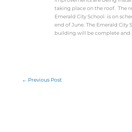
taking place on the roof. The 
Emerald City School is on sche
end of June. The Emerald City S
building will be complete and 
←
Previous Post