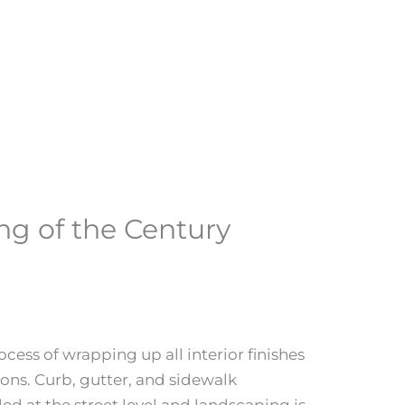
ing of the Century
ocess of wrapping up all interior finishes
ions. Curb, gutter, and sidewalk
d at the street level and landscaping is