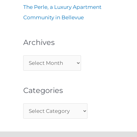
The Perle, a Luxury Apartment
Community in Bellevue
Archives
Categories