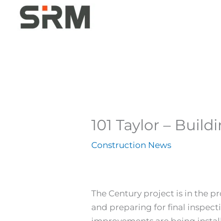
Skip
to
content
101 Taylor – Build
Construction News
The Century project is in the pr
and preparing for final inspect
improvements are being installe